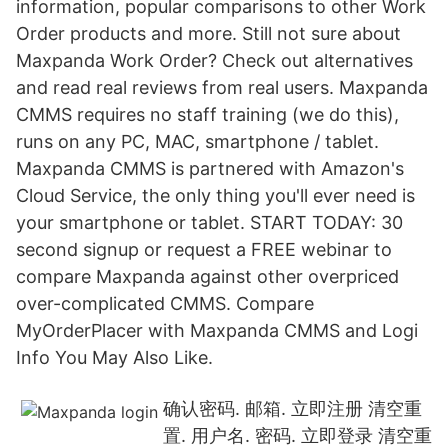
information, popular comparisons to other Work
Order products and more. Still not sure about
Maxpanda Work Order? Check out alternatives
and read real reviews from real users. Maxpanda
CMMS requires no staff training (we do this),
runs on any PC, MAC, smartphone / tablet.
Maxpanda CMMS is partnered with Amazon's
Cloud Service, the only thing you'll ever need is
your smartphone or tablet. START TODAY: 30
second signup or request a FREE webinar to
compare Maxpanda against other overpriced
over-complicated CMMS. Compare
MyOrderPlacer with Maxpanda CMMS and Logi
Info You May Also Like.
确认密码. 邮箱. 立即注册 清空重
置. 用户名. 密码. 立即登录 清空重