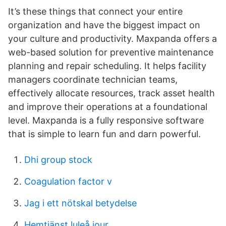
It’s these things that connect your entire
organization and have the biggest impact on
your culture and productivity. Maxpanda offers a
web-based solution for preventive maintenance
planning and repair scheduling. It helps facility
managers coordinate technician teams,
effectively allocate resources, track asset health
and improve their operations at a foundational
level. Maxpanda is a fully responsive software
that is simple to learn fun and darn powerful.
Dhi group stock
Coagulation factor v
Jag i ett nötskal betydelse
Hemtjänst luleå jour