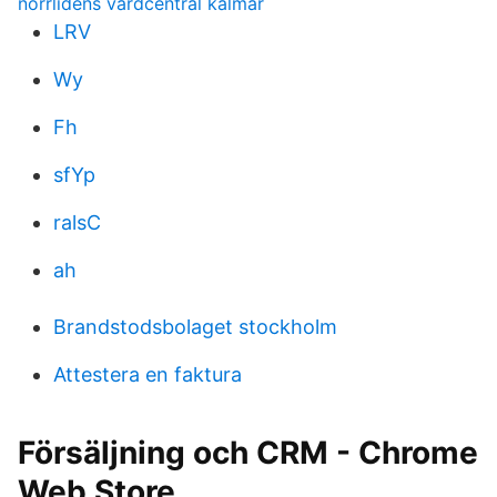
norrlidens vårdcentral kalmar
LRV
Wy
Fh
sfYp
ralsC
ah
Brandstodsbolaget stockholm
Attestera en faktura
Försäljning och CRM - Chrome
Web Store