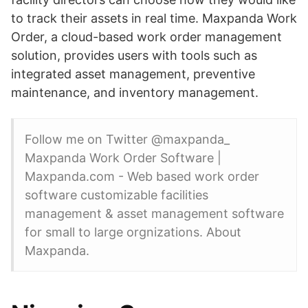
to track their assets in real time. Maxpanda Work
Order, a cloud-based work order management
solution, provides users with tools such as
integrated asset management, preventive
maintenance, and inventory management.
Follow me on Twitter @maxpanda_
Maxpanda Work Order Software |
Maxpanda.com - Web based work order
software customizable facilities
management & asset management software
for small to large orgnizations. About
Maxpanda.