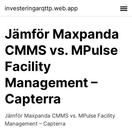
investeringarqttp.web.app
Jämför Maxpanda
CMMS vs. MPulse
Facility
Management –
Capterra
Jämför Maxpanda CMMS vs. MPulse Facility
Management – Capterra