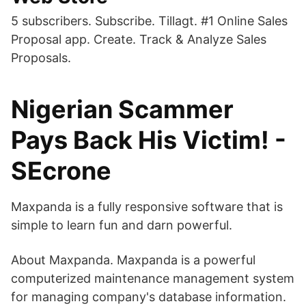
5 subscribers. Subscribe. Tillagt. #1 Online Sales
Proposal app. Create. Track & Analyze Sales
Proposals.
Nigerian Scammer
Pays Back His Victim! -
SEcrone
Maxpanda is a fully responsive software that is
simple to learn fun and darn powerful.
About Maxpanda. Maxpanda is a powerful
computerized maintenance management system
for managing company's database information.