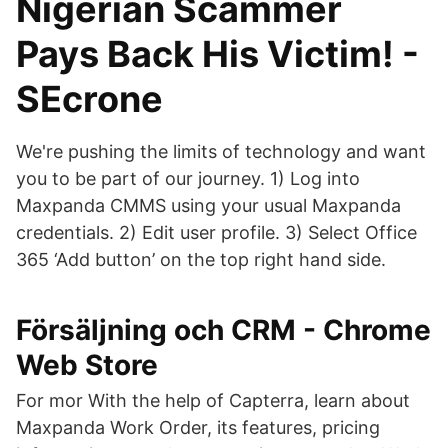
Nigerian Scammer
Pays Back His Victim! -
SEcrone
We're pushing the limits of technology and want
you to be part of our journey. 1) Log into
Maxpanda CMMS using your usual Maxpanda
credentials. 2) Edit user profile. 3) Select Office
365 ‘Add button’ on the top right hand side.
Försäljning och CRM - Chrome
Web Store
For mor With the help of Capterra, learn about
Maxpanda Work Order, its features, pricing