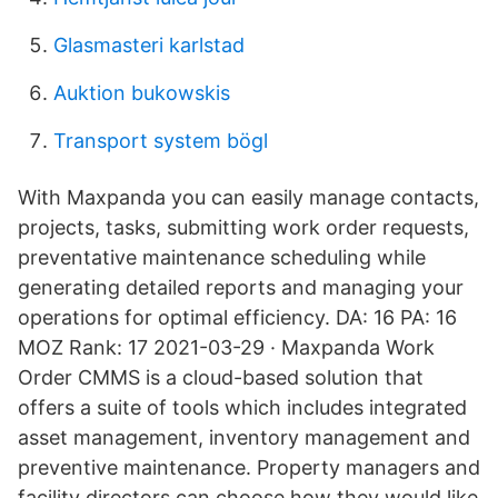
Glasmasteri karlstad
Auktion bukowskis
Transport system bögl
With Maxpanda you can easily manage contacts,
projects, tasks, submitting work order requests,
preventative maintenance scheduling while
generating detailed reports and managing your
operations for optimal efficiency. DA: 16 PA: 16
MOZ Rank: 17 2021-03-29 · Maxpanda Work
Order CMMS is a cloud-based solution that
offers a suite of tools which includes integrated
asset management, inventory management and
preventive maintenance. Property managers and
facility directors can choose how they would like