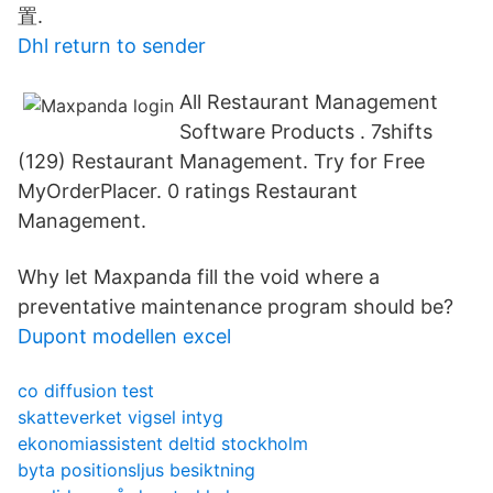
置.
Dhl return to sender
All Restaurant Management
Software Products . 7shifts
(129) Restaurant Management. Try for Free
MyOrderPlacer. 0 ratings Restaurant
Management.
Why let Maxpanda fill the void where a
preventative maintenance program should be?
Dupont modellen excel
co diffusion test
skatteverket vigsel intyg
ekonomiassistent deltid stockholm
byta positionsljus besiktning